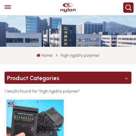
Home
high rigidity polymer
Product Categories
1 results found for "high rigidity polymer"