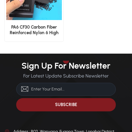
PA6 CF30 Carbon Fiber
Reinforced Nylon 6 High
Rigidity Polyamide Pellets
Sign Up For Newsletter
For Latest Update Subscribe Newsletter
Address : B02, Wanyang, Fugong Town, Longhai District,