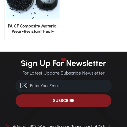
PA CF Composite Material
Wear-Resistant Heat-
Stable Nylon with Carbon
Fiber
Sign Up For Newsletter
For Latest Update Subscribe Newsletter
Address : B02, Wanyang, Fugong Town, Longhai District,