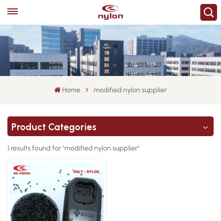
Home
modified nylon supplier
Product Categories
1 results found for "modified nylon supplier"