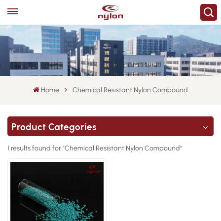
Home
Chemical Resistant Nylon Compound
Product Categories
1 results found for "Chemical Resistant Nylon Compound"