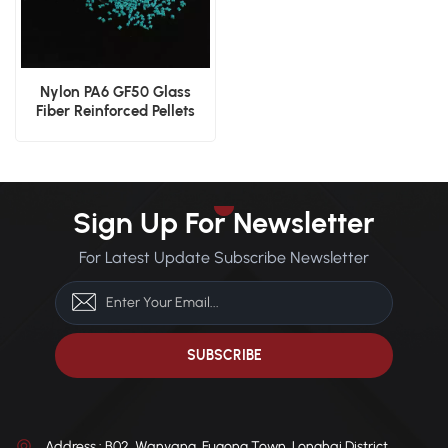
Nylon PA6 GF50 Glass
Fiber Reinforced Pellets
Sign Up For Newsletter
For Latest Update Subscribe Newsletter
Address : B02, Wanyang, Fugong Town, Longhai District,