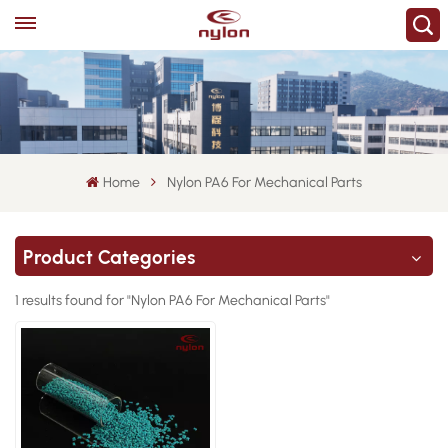
Home
Nylon PA6 For Mechanical Parts
Product Categories
1 results found for "Nylon PA6 For Mechanical Parts"