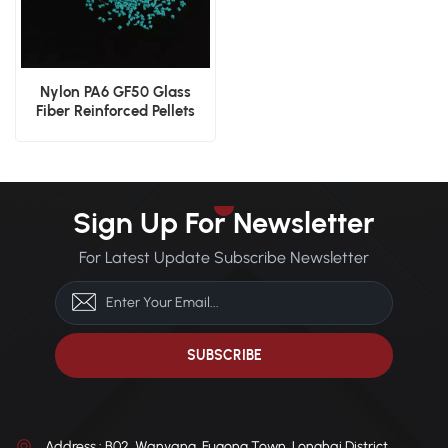
Nylon PA6 GF50 Glass
Fiber Reinforced Pellets
Sign Up For Newsletter
For Latest Update Subscribe Newsletter
Address : B02, Wanyang, Fugong Town, Longhai District,