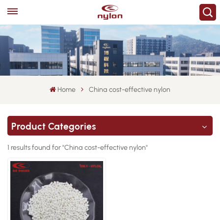
Home
China cost-effective nylon
Product Categories
1 results found for "China cost-effective nylon"