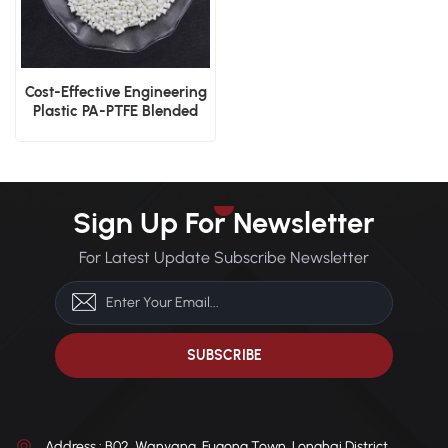
Cost-Effective Engineering
Plastic PA-PTFE Blended
Pellets
Sign Up For Newsletter
For Latest Update Subscribe Newsletter
Address : B02, Wanyang, Fugong Town, Longhai District,