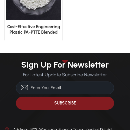
Cost-Effective Engineering
Plastic PA-PTFE Blended
Pellets
Sign Up For Newsletter
For Latest Update Subscribe Newsletter
Address : B02, Wanyang, Fugong Town, Longhai District,