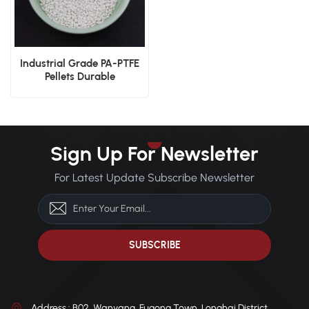
Industrial Grade PA-PTFE
Pellets Durable
Manufacturing Material
Solution
Sign Up For Newsletter
For Latest Update Subscribe Newsletter
Address : B02, Wanyang, Fugong Town, Longhai District,