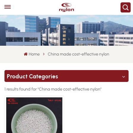
Home
China made cost-effective nylon
Product Categories
1 results found for "China made cost-effective nylon"