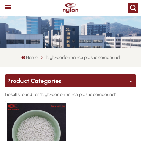
Home
high-performance plastic compound
Product Categories
1 results found for "high-performance plastic compound"