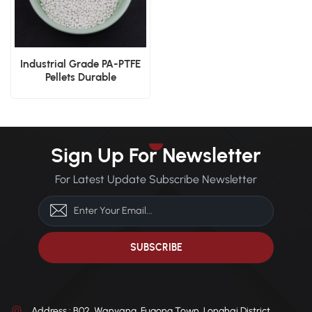
Industrial Grade PA-PTFE
Pellets Durable
Manufacturing Material
Solution
Sign Up For Newsletter
For Latest Update Subscribe Newsletter
Address : B02, Wanyang, Fugong Town, Longhai District,