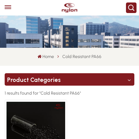
Home
Cold Resistant PA66
Product Categories
1 results found for "Cold Resistant PA66"