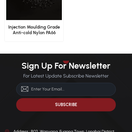
Injection Moulding Grade
Anti-cold Nylon PA66
Plastic Material
Sign Up For Newsletter
For Latest Update Subscribe Newsletter
Address : B02, Wanyang, Fugong Town, Longhai District,