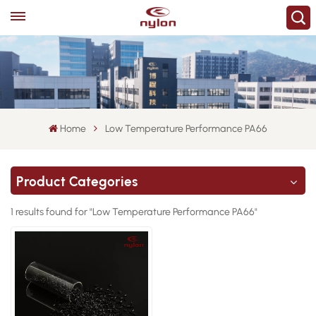
Home
Low Temperature Performance PA66
Product Categories
1 results found for "Low Temperature Performance PA66"