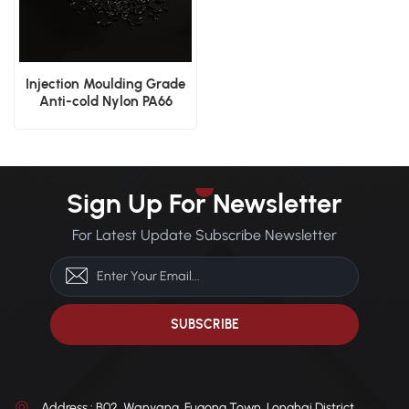
Injection Moulding Grade
Anti-cold Nylon PA66
Plastic Material
Sign Up For Newsletter
For Latest Update Subscribe Newsletter
Address : B02, Wanyang, Fugong Town, Longhai District,