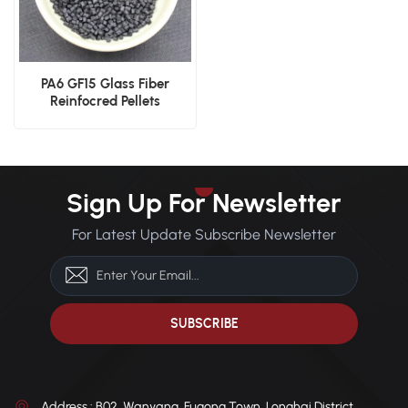
PA6 GF15 Glass Fiber
Reinfocred Pellets
Sign Up For Newsletter
For Latest Update Subscribe Newsletter
Address : B02, Wanyang, Fugong Town, Longhai District,