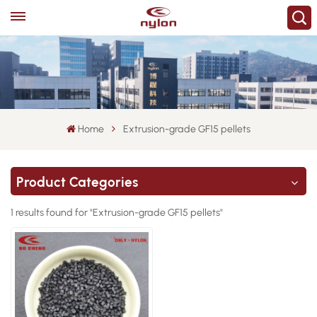
Home
Extrusion-grade GF15 pellets
Product Categories
1 results found for "Extrusion-grade GF15 pellets"