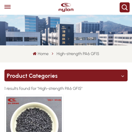
Home
High-strength PA6 GF15
Product Categories
1 results found for "High-strength PA6 GF15"