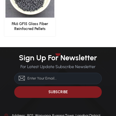
PA6 GF15 Glass Fiber
Reinfocred Pellets
Sign Up For Newsletter
For Latest Update Subscribe Newsletter
Address : B02, Wanyang, Fugong Town, Longhai District,