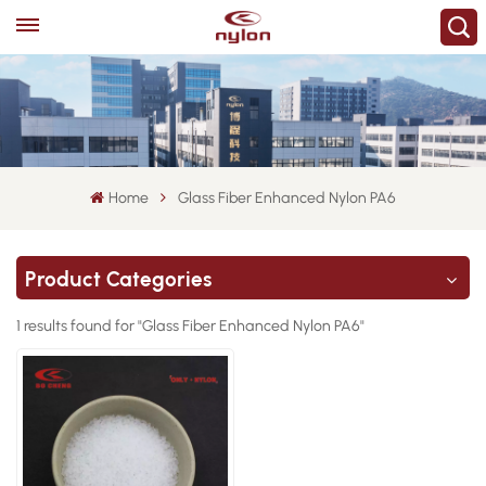
Home
Glass Fiber Enhanced Nylon PA6
Product Categories
1 results found for "Glass Fiber Enhanced Nylon PA6"