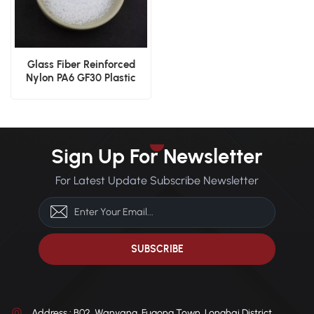
Glass Fiber Reinforced
Nylon PA6 GF30 Plastic
Granules
Sign Up For Newsletter
For Latest Update Subscribe Newsletter
Address : B02, Wanyang, Fugong Town, Longhai District,