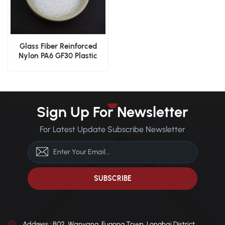
Glass Fiber Reinforced
Nylon PA6 GF30 Plastic
Granules
Sign Up For Newsletter
For Latest Update Subscribe Newsletter
Address : B02, Wanyang, Fugong Town, Longhai District,