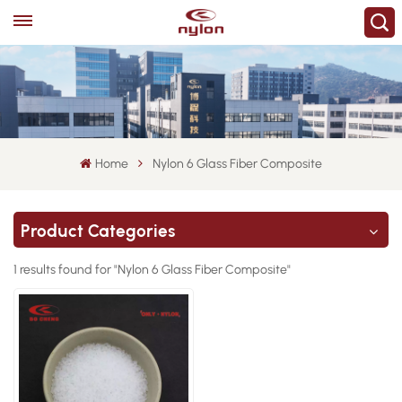
Home
Nylon 6 Glass Fiber Composite
Product Categories
1 results found for "Nylon 6 Glass Fiber Composite"