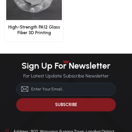
High-Strength PA12 Glass
Fiber 3D Printing
Reinforced Powder SLS
Sign Up For Newsletter
For Latest Update Subscribe Newsletter
Address : B02, Wanyang, Fugong Town, Longhai District,