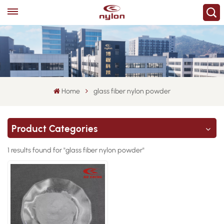
Home
glass fiber nylon powder
Product Categories
1 results found for "glass fiber nylon powder"