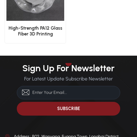
High-Strength PA12 Glass
Fiber 3D Printing
Reinforced Powder SLS
Sign Up For Newsletter
For Latest Update Subscribe Newsletter
Address : B02, Wanyang, Fugong Town, Longhai District,