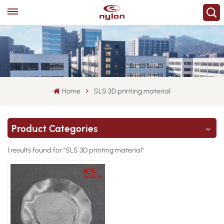
Home
SLS 3D printing material
Product Categories
1 results found for "SLS 3D printing material"