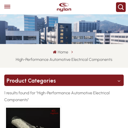
Home
High-Performance Automotive Electrical Components
Product Categories
1 results found for "High-Performance Automotive Electrical
Components"