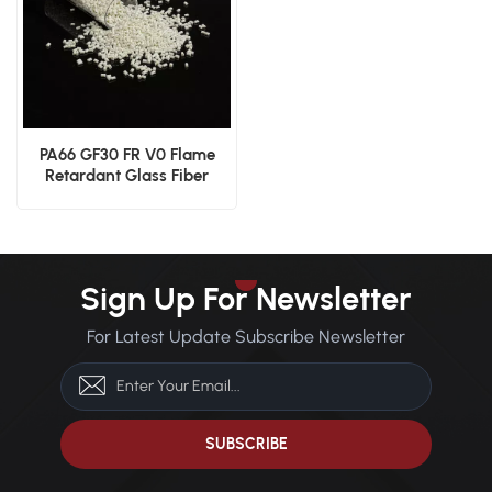
PA66 GF30 FR V0 Flame
Retardant Glass Fiber
Reinforced Material
Sign Up For Newsletter
For Latest Update Subscribe Newsletter