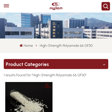
Home
High-Strength Polyamide 66 GF30
Product Categories
1 results found for "High-Strength Polyamide 66 GF30"