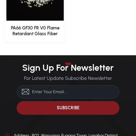
PA66 GF30 FR V0 Flame
Retardant Glass Fiber
Reinforced Material
Sign Up For Newsletter
For Latest Update Subscribe Newsletter
Address : B02, Wanyang, Fugong Town, Longhai District,