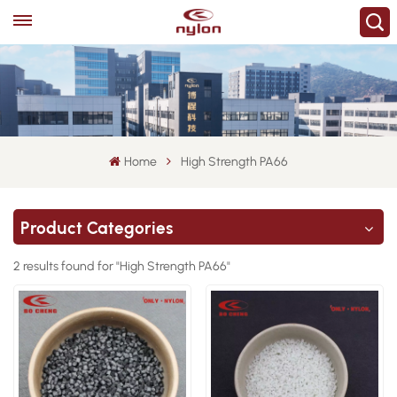
Home
High Strength PA66
Product Categories
2 results found for "High Strength PA66"