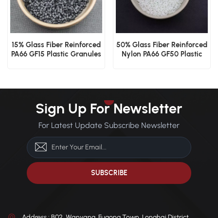
15% Glass Fiber Reinforced
50% Glass Fiber Reinforced
PA66 GF15 Plastic Granules
Nylon PA66 GF50 Plastic
Granules
Sign Up For Newsletter
For Latest Update Subscribe Newsletter
Address : B02, Wanyang, Fugong Town, Longhai District,