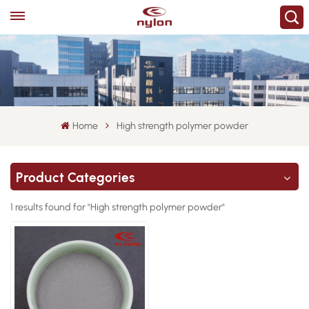
Home
High strength polymer powder
Product Categories
1 results found for "High strength polymer powder"