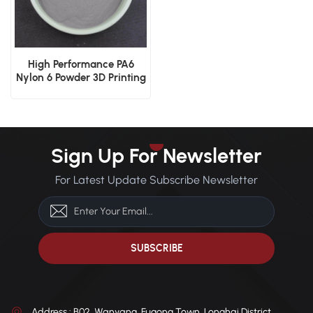
High Performance PA6
Nylon 6 Powder 3D Printing
& Industrial Coatings
Sign Up For Newsletter
For Latest Update Subscribe Newsletter
Address : B02, Wanyang, Fugong Town, Longhai District,