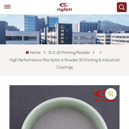
Home
SLS 3D Printing Powder
High Performance PA6 Nylon 6 Powder 3D Printing & Industrial
Coatings