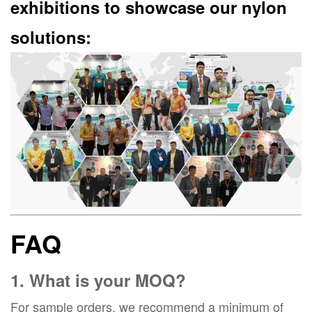
exhibitions to showcase our nylon
solutions:
FAQ
1. What is your MOQ?
For sample orders, we recommend a minimum of