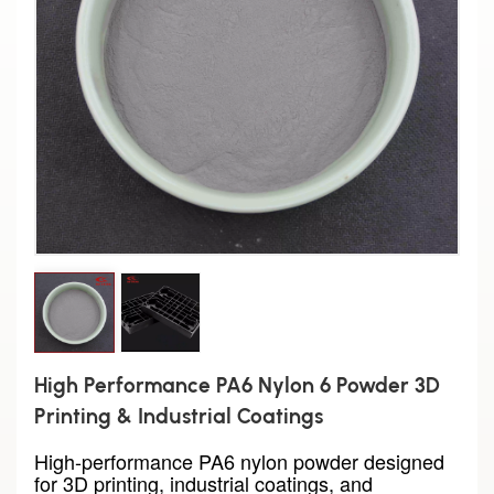
High Performance PA6 Nylon 6 Powder 3D
Printing & Industrial Coatings
High-performance PA6 nylon powder designed
for 3D printing, industrial coatings, and