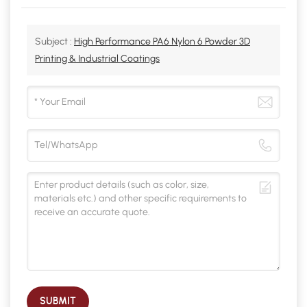
Subject :
High Performance PA6 Nylon 6 Powder 3D
Printing & Industrial Coatings
SUBMIT