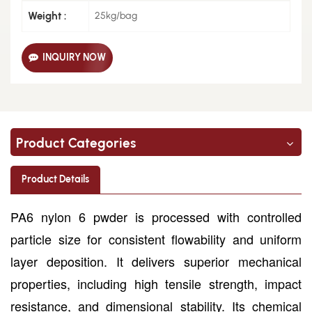
Weight :
25kg/bag
INQUIRY NOW
Product Categories
Product Details
PA6 nylon 6 pwder is processed with controlled
particle size for consistent flowability and uniform
layer deposition. It delivers superior mechanical
properties, including high tensile strength, impact
resistance, and dimensional stability. Its chemical