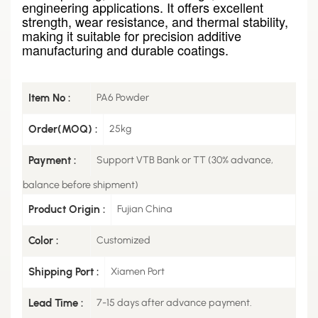
engineering applications. It offers excellent
strength, wear resistance, and thermal stability,
making it suitable for precision additive
manufacturing and durable coatings.
Item No :
PA6 Powder
Order(MOQ) :
25kg
Payment :
Support VTB Bank or TT (30% advance,
balance before shipment)
Product Origin :
Fujian China
Color :
Customized
Shipping Port :
Xiamen Port
Lead Time :
7-15 days after advance payment.