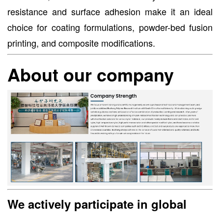
resistance and surface adhesion make it an ideal
choice for coating formulations, powder-bed fusion
printing, and composite modifications.
About our company
We actively participate in global