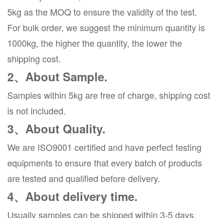
5kg as the MOQ to ensure the validity of the test.
For bulk order, we suggest the minimum quantity is
1000kg, the higher the quantity, the lower the
shipping cost.
2、About Sample.
Samples within 5kg are free of charge, shipping cost
is not included.
3、About Quality.
We are ISO9001 certified and have perfect testing
equipments to ensure that every batch of products
are tested and qualified before delivery.
4、About delivery time.
Usually samples can be shipped within 3-5 days,