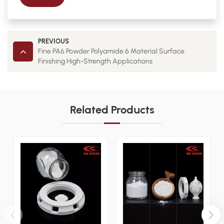
PREVIOUS
Fine PA6 Powder Polyamide 6 Material Surface
Finishing High-Strength Applications
Related Products