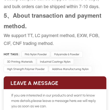
and bulk orders can be shipped within 7-10 days.
5、About transaction and payment
method.
We support TT, LC payment method, EXW, FOB,
CIF, CNF trading method.
HOT TAGS :
PA6 Nylon Powder
Polyamide 6 Powder
3D Printing Materials
Industrial Coatings Nylon
High Strength Polymer Powder
Additive Manufacturing Nylon
LEAVE A MESSAGE
If you are interested in our products and want to know
more details,please leave a message here,we will reply
you as soon as we can.