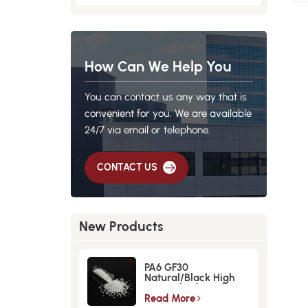
How Can We Help You
You can contact us any way that is
convenient for you. We are available
24/7 via email or telephone.
CONTACT US
New Products
PA6 GF30
Natural/Black High
Strength GlassFiber
Material
Read More