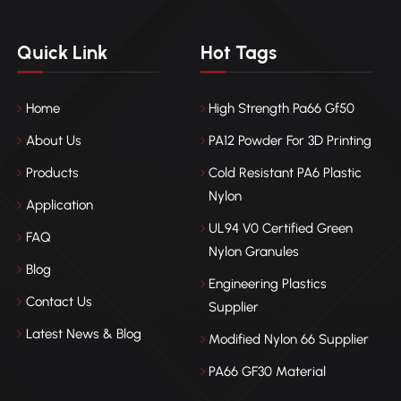
Quick Link
Hot Tags
Home
High Strength Pa66 Gf50
About Us
PA12 Powder For 3D Printing
Products
Cold Resistant PA6 Plastic
Nylon
Application
UL94 V0 Certified Green
FAQ
Nylon Granules
Blog
Engineering Plastics
Contact Us
Supplier
Latest News & Blog
Modified Nylon 66 Supplier
PA66 GF30 Material