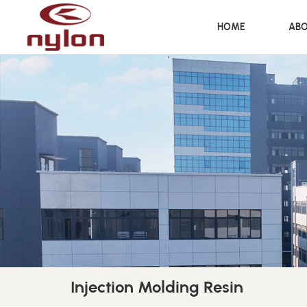
HOME
ABO
Injection Molding Resin