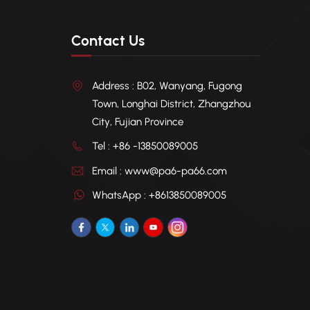
Contact Us
Address : B02, Wanyang, Fugong
Town, Longhai District, Zhangzhou
City, Fujian Province
Tel : +86 -13850089005
Email : www@pa6-pa66.com
WhatsApp : +8613850089005