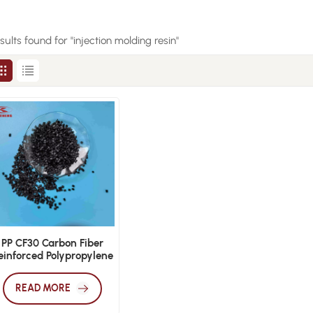
esults found for "injection molding resin"
PP CF30 Carbon Fiber
einforced Polypropylene
ightweight Engineering
Pellets
READ MORE