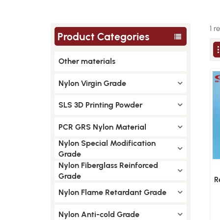
1 r
Product Categories
Other materials
Nylon Virgin Grade
SLS 3D Printing Powder
PCR GRS Nylon Material
Nylon Special Modification
Grade
Nylon Fiberglass Reinforced
Grade
R
L
Nylon Flame Retardant Grade
Nylon Anti-cold Grade