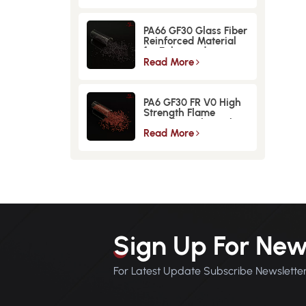
PA66 GF30 Glass Fiber
Reinforced Material
for Enhanced
Strength and
Read More
Durability
PA6 GF30 FR V0 High
Strength Flame
Retardant Glass Fiber
Reinforced Material
Read More
Sign Up For New
For Latest Update Subscribe Newslette