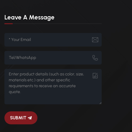
Leave A Message
SUBMIT