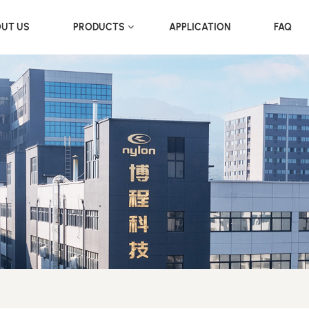
UT US
PRODUCTS
APPLICATION
FAQ