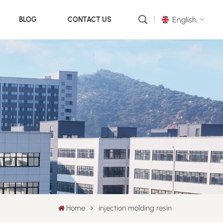
English
BLOG
CONTACT US
English
русский
português
العربية
中文
Home
injection molding resin