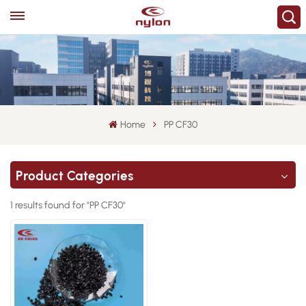
Home
PP CF30
Product Categories
1 results found for "PP CF30"