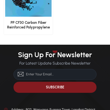
PP CF30 Carbon Fiber
Reinforced Polypropylene
Lightweight Engineering
Pellets
Sign Up For Newsletter
For Latest Update Subscribe Newsletter
Address : B02, Wanyang, Fugong Town, Longhai District,