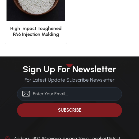
High Impact Toughened
PA6 Injection Molding
Grade
Sign Up For Newsletter
For Latest Update Subscribe Newsletter
Address : B02, Wanyang, Fugong Town, Longhai District,