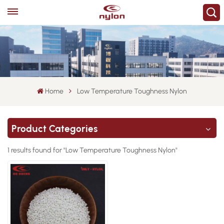
Home
Low Temperature Toughness Nylon
Product Categories
1 results found for "Low Temperature Toughness Nylon"