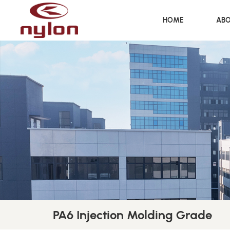
HOME
ABO
PA6 Injection Molding Grade