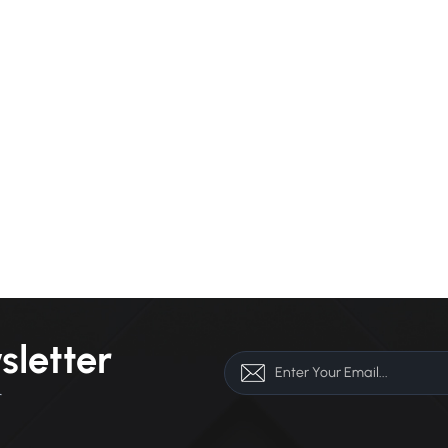
sletter
r