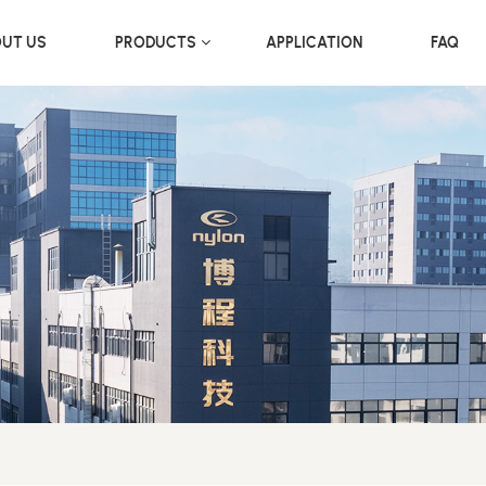
UT US
PRODUCTS
APPLICATION
FAQ