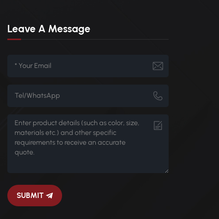
Leave A Message
SUBMIT