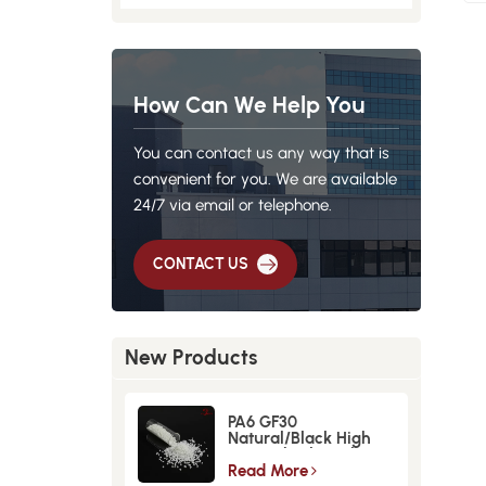
How Can We Help You
You can contact us any way that is
convenient for you. We are available
24/7 via email or telephone.
CONTACT US
New Products
PA6 GF30
Natural/Black High
Strength GlassFiber
Material
Read More