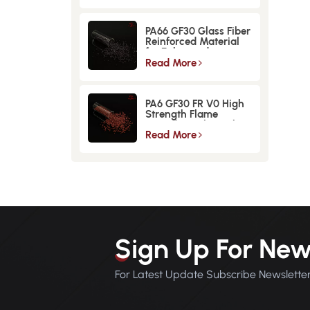
PA66 GF30 Glass Fiber
Reinforced Material
for Enhanced
Strength and
Read More
Durability
PA6 GF30 FR V0 High
Strength Flame
Retardant Glass Fiber
Reinforced Material
Read More
Sign Up For New
For Latest Update Subscribe Newslette