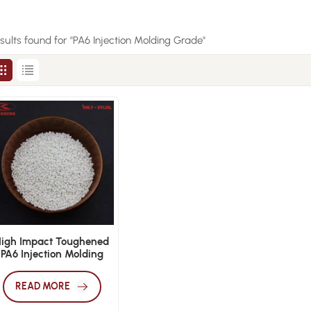
esults found for "PA6 Injection Molding Grade"
High Impact Toughened
PA6 Injection Molding
Grade
READ MORE