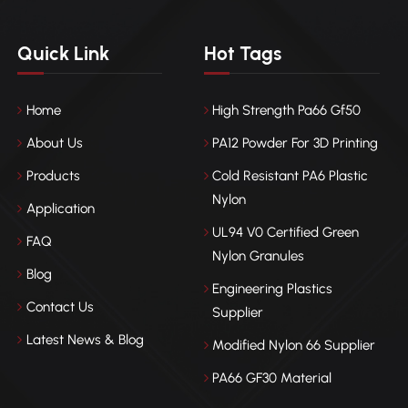
Quick Link
Hot Tags
Home
High Strength Pa66 Gf50
About Us
PA12 Powder For 3D Printing
Products
Cold Resistant PA6 Plastic
Nylon
Application
UL94 V0 Certified Green
FAQ
Nylon Granules
Blog
Engineering Plastics
Contact Us
Supplier
Latest News & Blog
Modified Nylon 66 Supplier
PA66 GF30 Material