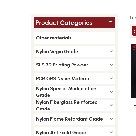
1 r
Product Categories
Other materials
Nylon Virgin Grade
SLS 3D Printing Powder
PCR GRS Nylon Material
Nylon Special Modification
Grade
Nylon Fiberglass Reinforced
Grade
Nylon Flame Retardant Grade
Nylon Anti-cold Grade