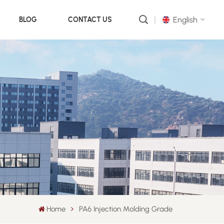
English
BLOG
CONTACT US
English
русский
português
العربية
中文
Home
PA6 Injection Molding Grade