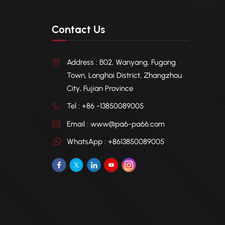
Contact Us
Address : B02, Wanyang, Fugong
Town, Longhai District, Zhangzhou
City, Fujian Province
Tel : +86 -13850089005
Email : www@pa6-pa66.com
WhatsApp : +8613850089005