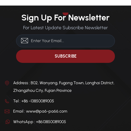
Sign Up For Newsletter
For Latest Update Subscribe Newsletter
Address : B02, Wanyang, Fugong Town, Longhai District,
Zhangzhou City, Fujian Province
Tel : +86 -13850089005
Email : www@pa6-pa66.com
WhatsApp : +8613850089005