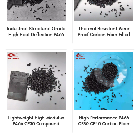
Industrial Structural Grade
Thermal Resistant Wear
High Heat Deflection PA66
Proof Carbon Fiber Filled
CF30 Pellets
PA66 CF10 Granules Supply
Lightweight High Modulus
High Performance PA66
PA66 CF30 Compound
CF30 CF40 Carbon Fiber
Injection Molding Grade
Polyamide 66 Granules