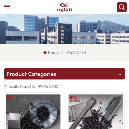
Home
PA66 CF30
Product Categories
4 results found for "PA66 CF30"