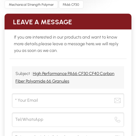
Mechanical Strength Polymer
PA66 CF30
LEAVE A MESSAGE
If you are interested in our products and want to know
more details,please leave a message here,we will reply
you as soon as we can.
Subject :
High Performance PA66 CF30 CF40 Carbon
Fiber Polyamide 66 Granules