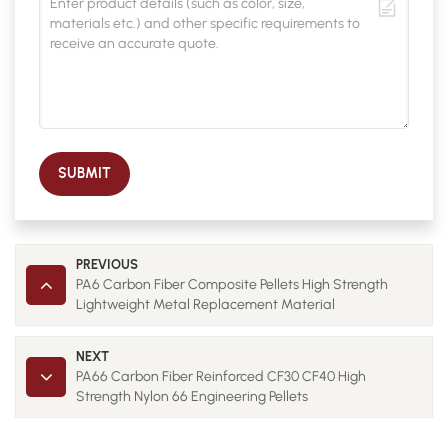
SUBMIT
PREVIOUS
PA6 Carbon Fiber Composite Pellets High Strength
Lightweight Metal Replacement Material
NEXT
PA66 Carbon Fiber Reinforced CF30 CF40 High
Strength Nylon 66 Engineering Pellets