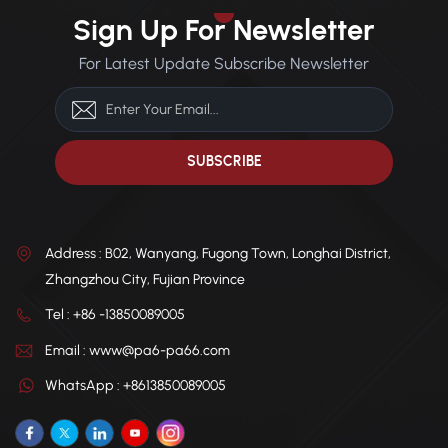
durability and dimensional
housings, and industrial
Sign Up For Newsletter
stability under mechanical
machine components.
load.
For Latest Update Subscribe Newsletter
Address : B02, Wanyang, Fugong Town, Longhai District,
Zhangzhou City, Fujian Province
Tel : +86 -13850089005
Email : www@pa6-pa66.com
WhatsApp : +8613850089005