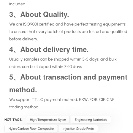
included.
3、About Quality.
We are ISO9001 certified and have perfect testing equipments
to ensure that every batch of products are tested and qualified
before delivery.
4、About delivery time.
Usually samples can be shipped within 3-5 days, and bulk
orders can be shipped within 7-10 days.
5、About transaction and payment
method.
We support TT, LC payment method, EXW, FOB, CIF, CNF
trading method.
HOT TAGS :
High Temperature Nylon
Engineering Materials
Nylon Carbon Fiber Composite
Injection Grade PA66