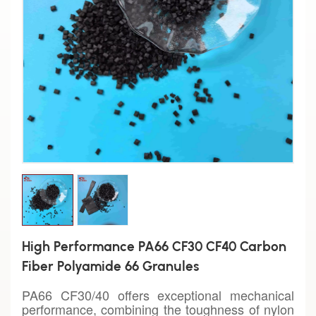
High Performance PA66 CF30 CF40 Carbon
Fiber Polyamide 66 Granules
PA66 CF30/40 offers exceptional mechanical
performance, combining the toughness of nylon