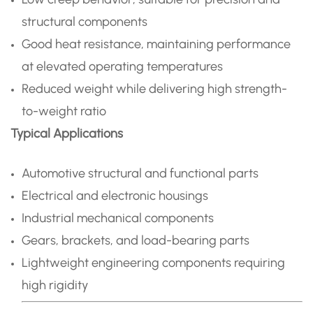
structural components
Good heat resistance, maintaining performance
at elevated operating temperatures
Reduced weight while delivering high strength-
to-weight ratio
Typical Applications
Automotive structural and functional parts
Electrical and electronic housings
Industrial mechanical components
Gears, brackets, and load-bearing parts
Lightweight engineering components requiring
high rigidity