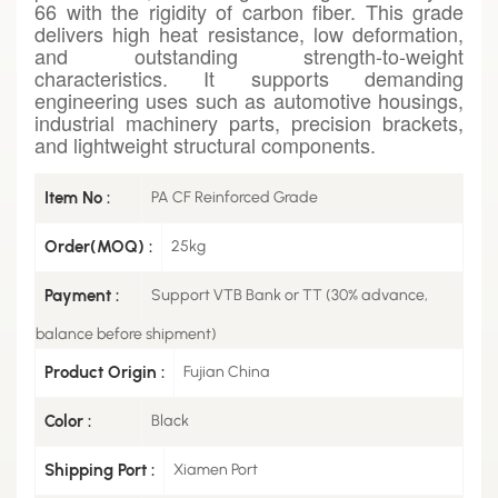
66 with the rigidity of carbon fiber. This grade
delivers high heat resistance, low deformation,
and outstanding strength-to-weight
characteristics. It supports demanding
engineering uses such as automotive housings,
industrial machinery parts, precision brackets,
and lightweight structural components.
Item No :
PA CF Reinforced Grade
Order(MOQ) :
25kg
Payment :
Support VTB Bank or TT (30% advance,
balance before shipment)
Product Origin :
Fujian China
Color :
Black
Shipping Port :
Xiamen Port