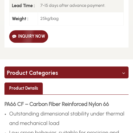
Lead Time :
7-15 days after advance payment.
Weight :
25kg/bag
INQUIRY NOW
Product Categories
Product Details
PA66 CF – Carbon Fiber Reinforced Nylon 66
Outstanding dimensional stability under thermal
and mechanical load
Low creep behavior, suitable for precision and