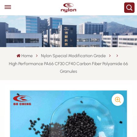
Home
Nylon Special Modification Grade
High Performance PA66 CF30 CF40 Carbon Fiber Polyamide 66
Granules