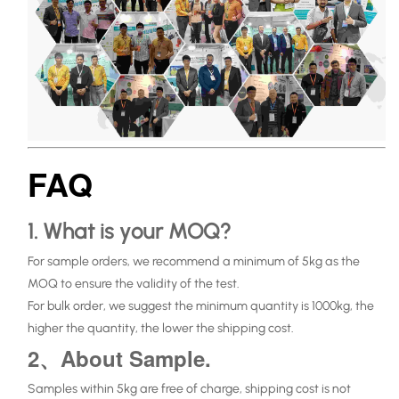
FAQ
1. What is your MOQ?
For sample orders, we recommend a minimum of 5kg as the
MOQ to ensure the validity of the test.
For bulk order, we suggest the minimum quantity is 1000kg, the
higher the quantity, the lower the shipping cost.
2、About Sample.
Samples within 5kg are free of charge, shipping cost is not