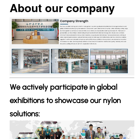
About our company
We actively participate in global
exhibitions to showcase our nylon
solutions: