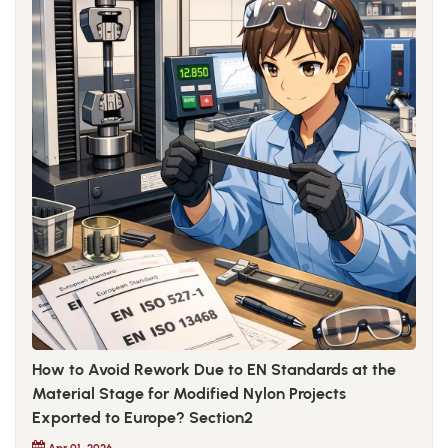
How to Avoid Rework Due to EN Standards at the
Material Stage for Modified Nylon Projects
Exported to Europe? Section2
Apr 01, 2026