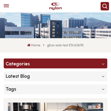
Home
glow wire test EN 60695
Categories
Latest Blog
Tags