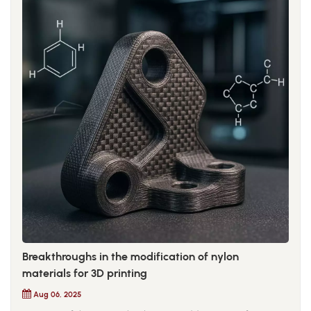
Breakthroughs in the modification of nylon
materials for 3D printing
Aug 06, 2025