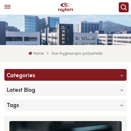
Home
low-hygroscopic polyamide
Categories
Latest Blog
Tags