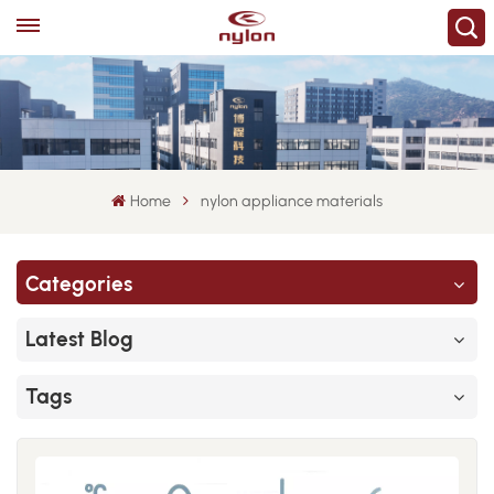
Home
nylon appliance materials
Categories
Latest Blog
Tags