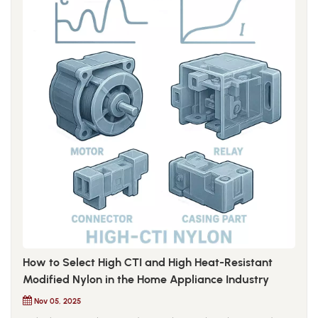
How to Select High CTI and High Heat-Resistant
Modified Nylon in the Home Appliance Industry
Nov 05, 2025