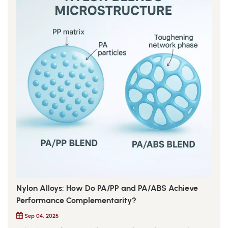
Nylon Alloys: How Do PA/PP and PA/ABS Achieve
Performance Complementarity?
Sep 04, 2025