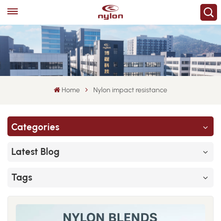
Home
Nylon impact resistance
Categories
Latest Blog
Tags