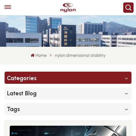
Home
nylon dimensional stability
Categories
Latest Blog
Tags