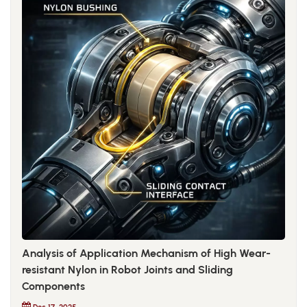
Analysis of Application Mechanism of High Wear-
resistant Nylon in Robot Joints and Sliding
Components
Dec 17, 2025