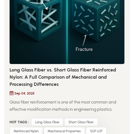
fatigue resistance, and thermal control. Optimized crystalline
morphology and molecular weight distribution help minimize
frictional heat generation and maintain precise positioning
accuracy. For sliding components such as linear guides and
actuator interfaces, high wear-resistant nylon provides
vibration damping and noise reduction advantages over
metallic counterparts. Its fine and uniform wear debris
reduces secondary abrasion, contributing to longer system
service life even in contaminated or poorly lubricated
environments.
Long Glass Fiber vs. Short Glass Fiber Reinforced
Nylon: A Full Comparison of Mechanical and
Processing Differences
Sep 04, 2025
Glass fiber reinforcement is one of the most common and
effective modification methods in engineering plastics.
Nylon, as a high-performance resin, is often reinforced with
HOT TAGS :
Long Glass Fiber
Short Glass Fiber
glass fibers to improve strength, rigidity, and heat resistance.
The differences between long glass fiber (LGF) and short
Reinforced Nylon
Mechanical Properties
SGF LGF