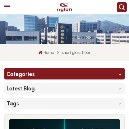
Home
short glass fiber
Categories
Latest Blog
Tags