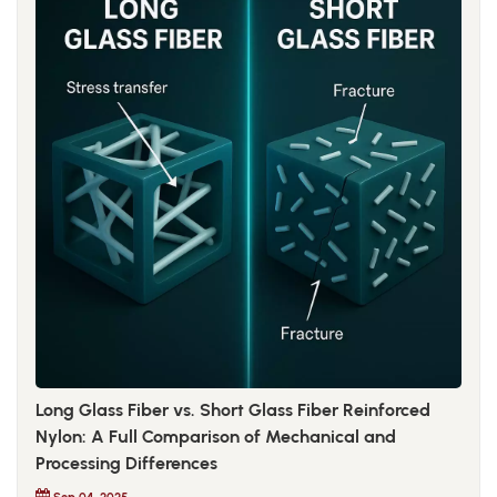
Long Glass Fiber vs. Short Glass Fiber Reinforced
Nylon: A Full Comparison of Mechanical and
Processing Differences
Sep 04, 2025