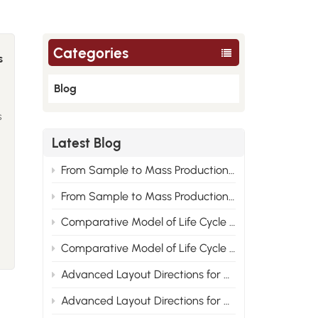
Categories
s
Blog
s
Latest Blog
From Sample to Mass Production: Engineering Root Cause Analysis of Nylon Material Performance Improvement 2
From Sample to Mass Production: Engineering Root Cause Analysis of Nylon Material Performance Improvement 1
n
Comparative Model of Life Cycle Cost for PA6, PA66 and Recycled Nylon 2
s
Comparative Model of Life Cycle Cost for PA6, PA66 and Recycled Nylon 1
Advanced Layout Directions for Nylon Modified Formulas Under the Compliance Trend of New Energy Vehicle Materials 2
Advanced Layout Directions for Nylon Modified Formulas Under the Compliance Trend of New Energy Vehicle Materials 1