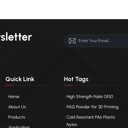
ce between rigidity and toughness. Bio-based nylons such as PA61
A1010, derived from castor oil, offer renewable origins, low carbon
rints, and improved weather resistance. In the future, nylon
opment will focus on durability and smart functionality. Self-healing
ives will repair microcracks, while plasma treatments, nano-
sletter
ngs, and thermally conductive fillers will enhance UV resistance and
al management. Nylon is evolving from a simple structural polymer
r
 multifunctional material essential for reliability in renewable energy
ems.
Quick Link
Hot Tags
Home
High Strength Pa66 Gf50
About Us
PA12 Powder For 3D Printing
Products
Cold Resistant PA6 Plastic
Nylon
Application