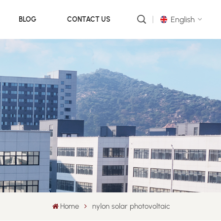
English
BLOG
CONTACT US
English
русский
português
العربية
中文
Home
nylon solar photovoltaic