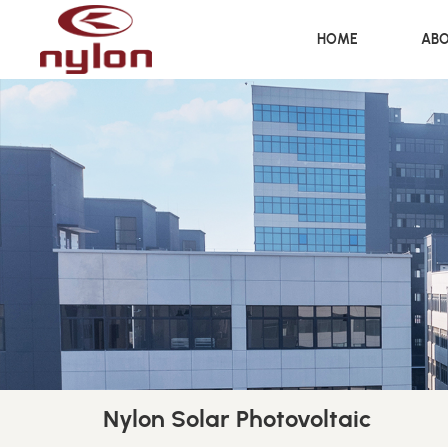
HOME
ABO
Nylon Solar Photovoltaic