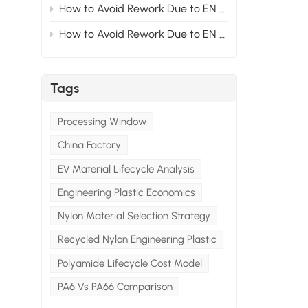
How to Avoid Rework Due to EN Standards at the Material Stage for Modified Nylon Projects Exported to Europe? Section2
.
How to Avoid Rework Due to EN Standards at the Material Stage for Modified Nylon Projects Exported to Europe? Section1
l
Tags
Processing Window
China Factory
EV Material Lifecycle Analysis
Engineering Plastic Economics
Nylon Material Selection Strategy
Recycled Nylon Engineering Plastic
Polyamide Lifecycle Cost Model
PA6 Vs PA66 Comparison