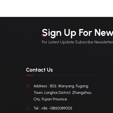
balan
and P
footp
devel
addit
Sign Up For New
coati
therm
For Latest Update Subscribe Newslette
into a
syst
Contact Us
Address : B02, Wanyang, Fugong
Town, Longhai District, Zhangzhou
City, Fujian Province
Tel : +86 -13850089005