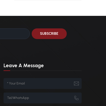
0
Leave A Message