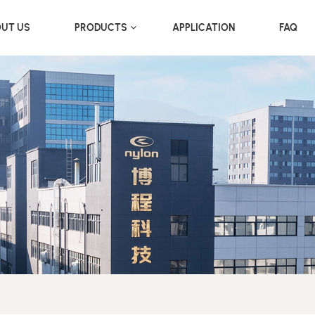
UT US
PRODUCTS
APPLICATION
FAQ