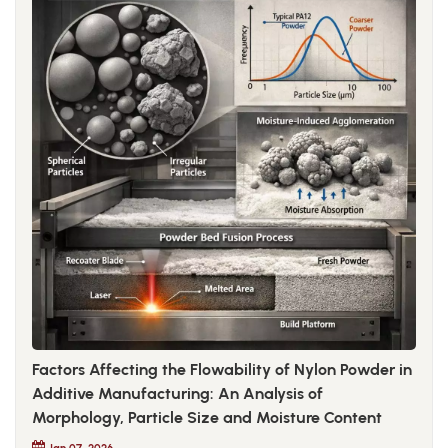
Factors Affecting the Flowability of Nylon Powder in
Additive Manufacturing: An Analysis of
Morphology, Particle Size and Moisture Content
Jan 07, 2026