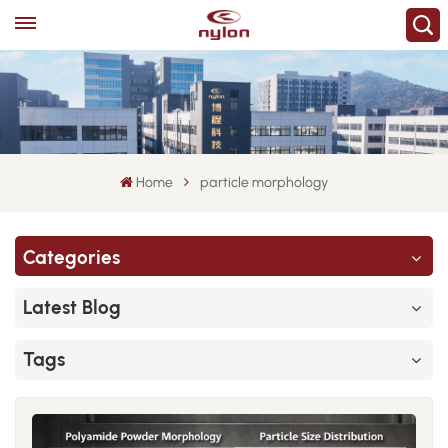
Home
particle morphology
Categories
Latest Blog
Tags