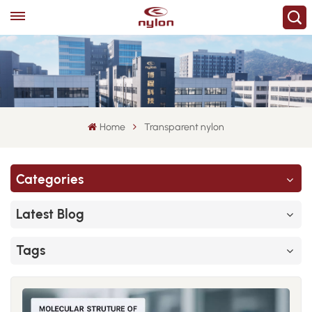
Home
Transparent nylon
Categories
Latest Blog
Tags