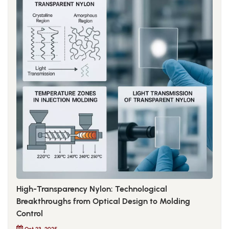
High-Transparency Nylon: Technological
Breakthroughs from Optical Design to Molding
Control
Oct 23, 2025