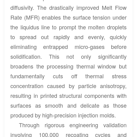
diffusivity. The drastically improved Melt Flow
Rate (MFR) enables the surface tension under
the liquidus line to prompt the molten droplets
to spread out rapidly and evenly, quickly
eliminating entrapped micro-gases before
solidification. This not only significantly
broadens the processing thermal window but
fundamentally cuts off thermal stress
concentration caused by particle anisotropy,
resulting in printed structural components with
surfaces as smooth and delicate as those
produced by high-precision injection molds.
Through rigorous engineering validation
involving 100,000 recoating cycles and