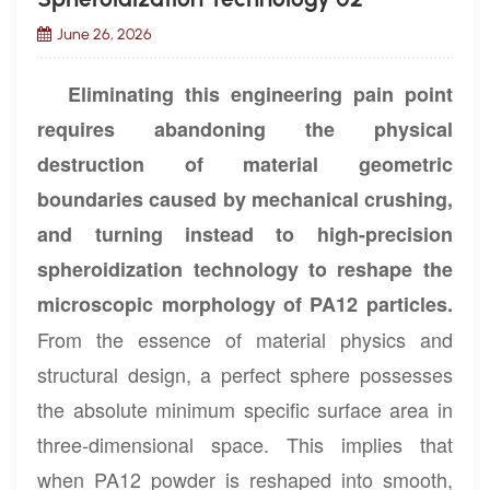
June 26, 2026
Eliminating this engineering pain point
requires abandoning the physical
destruction of material geometric
boundaries caused by mechanical crushing,
and turning instead to high-precision
spheroidization technology to reshape the
microscopic morphology of PA12 particles.
From the essence of material physics and
structural design, a perfect sphere possesses
the absolute minimum specific surface area in
three-dimensional space. This implies that
when PA12 powder is reshaped into smooth,