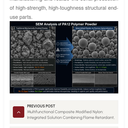
of high-strength, high-toughness structural end-
use parts.
PREVIOUS POST
Multifunctional Composite Modified Nylon:
Integrated Solution Combining Flame Retardant,
Conductive and Thermal Conductive Properties