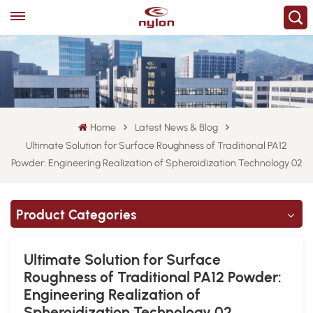
Home
Latest News & Blog
Ultimate Solution for Surface Roughness of Traditional PA12
Powder: Engineering Realization of Spheroidization Technology 02
Product Categories
Ultimate Solution for Surface
Roughness of Traditional PA12 Powder:
Engineering Realization of
Spheroidization Technology 02