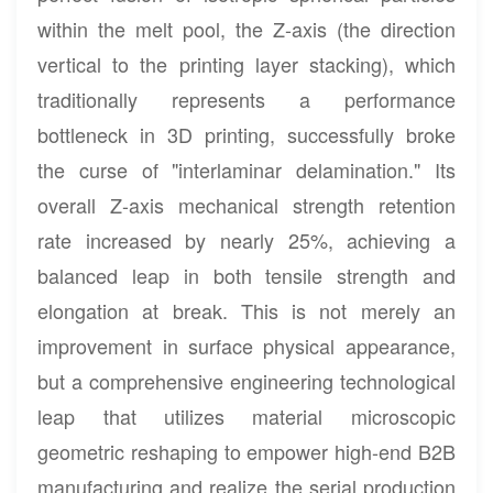
within the melt pool, the Z-axis (the direction
vertical to the printing layer stacking), which
traditionally represents a performance
bottleneck in 3D printing, successfully broke
the curse of "interlaminar delamination." Its
overall Z-axis mechanical strength retention
rate increased by nearly 25%, achieving a
balanced leap in both tensile strength and
elongation at break. This is not merely an
improvement in surface physical appearance,
but a comprehensive engineering technological
leap that utilizes material microscopic
geometric reshaping to empower high-end B2B
manufacturing and realize the serial production