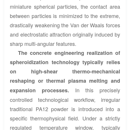
miniature spherical particles, the contact area
between particles is minimized to the extreme,
drastically weakening the Van der Waals forces
and electrostatic attraction originally induced by
sharp multi-angular features.
The concrete engineering realization of
spheroidization technology typically relies
on high-shear thermo-mechanical
reshaping or thermal plasma melting and
In this precisely
expansion processes.
controlled technological workflow, irregular
traditional PA12 powder is introduced into a
specific thermophysical field. Under a strictly
regulated temperature window, typically