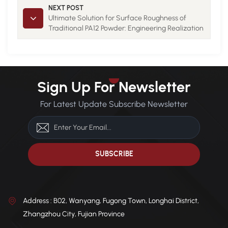
01
NEXT POST
Ultimate Solution for Surface Roughness of
Traditional PA12 Powder: Engineering Realization
of Spheroidization Technology 01
Sign Up For Newsletter
For Latest Update Subscribe Newsletter
Address : B02, Wanyang, Fugong Town, Longhai District,
Zhangzhou City, Fujian Province