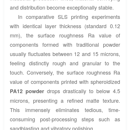
and distribution become exceptionally stable.
In comparative SLS printing experiments
with identical layer thickness (standard 0.12
mm), the surface roughness Ra value of
components formed with traditional powder
usually fluctuates between 12 and 15 microns,
feeling distinctly rough and granular to the
touch. Conversely, the surface roughness Ra
value of components printed with spheroidized
drops drastically to below 4.5
PA12 powder
microns, presenting a refined matte texture.
This immensely eliminates tedious, time-
consuming post-processing steps such as
sandblasting and vibratory polishing.