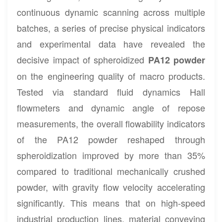
continuous dynamic scanning across multiple
batches, a series of precise physical indicators
and experimental data have revealed the
decisive impact of spheroidized
PA12 powder
on the engineering quality of macro products.
Tested via standard fluid dynamics Hall
flowmeters and dynamic angle of repose
measurements, the overall flowability indicators
of the PA12 powder reshaped through
spheroidization improved by more than 35%
compared to traditional mechanically crushed
powder, with gravity flow velocity accelerating
significantly. This means that on high-speed
industrial production lines, material conveying