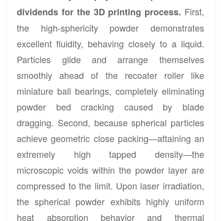
First,
dividends for the 3D printing process.
the high-sphericity powder demonstrates
excellent fluidity, behaving closely to a liquid.
Particles glide and arrange themselves
smoothly ahead of the recoater roller like
miniature ball bearings, completely eliminating
powder bed cracking caused by blade
dragging. Second, because spherical particles
achieve geometric close packing—attaining an
extremely high tapped density—the
microscopic voids within the powder layer are
compressed to the limit. Upon laser irradiation,
the spherical powder exhibits highly uniform
heat absorption behavior and thermal