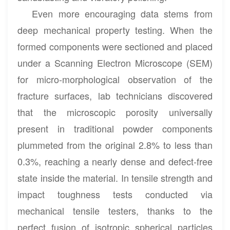
Even more encouraging data stems from
deep mechanical property testing. When the
formed components were sectioned and placed
under a Scanning Electron Microscope (SEM)
for micro-morphological observation of the
fracture surfaces, lab technicians discovered
that the microscopic porosity universally
present in traditional powder components
plummeted from the original 2.8% to less than
0.3%, reaching a nearly dense and defect-free
state inside the material. In tensile strength and
impact toughness tests conducted via
mechanical tensile testers, thanks to the
perfect fusion of isotropic spherical particles