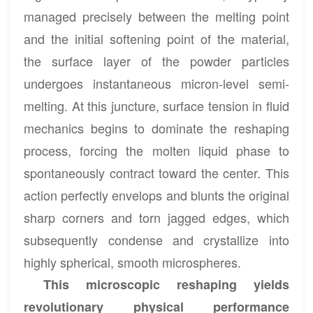
managed precisely between the melting point
and the initial softening point of the material,
the surface layer of the powder particles
undergoes instantaneous micron-level semi-
melting. At this juncture, surface tension in fluid
mechanics begins to dominate the reshaping
process, forcing the molten liquid phase to
spontaneously contract toward the center. This
action perfectly envelops and blunts the original
sharp corners and torn jagged edges, which
subsequently condense and crystallize into
highly spherical, smooth microspheres.
This microscopic reshaping yields
revolutionary physical performance