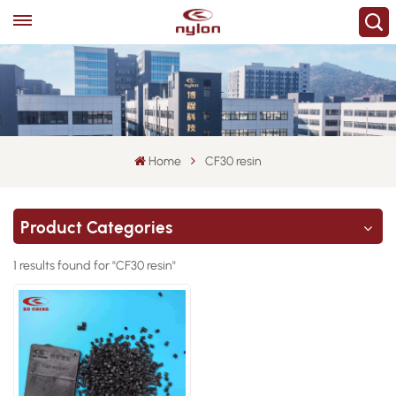
Home
CF30 resin
Product Categories
1 results found for "CF30 resin"