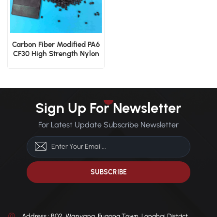
Carbon Fiber Modified PA6
CF30 High Strength Nylon
6 Engineering Granules
Sign Up For Newsletter
For Latest Update Subscribe Newsletter
Address : B02, Wanyang, Fugong Town, Longhai District,