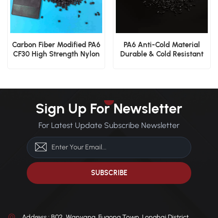
Carbon Fiber Modified PA6
PA6 Anti-Cold Material
CF30 High Strength Nylon
Durable & Cold Resistant
6 Engineering Granules
Sign Up For Newsletter
For Latest Update Subscribe Newsletter
Address : B02, Wanyang, Fugong Town, Longhai District,