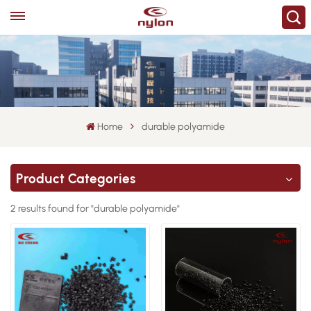
Home
durable polyamide
Product Categories
2 results found for "durable polyamide"