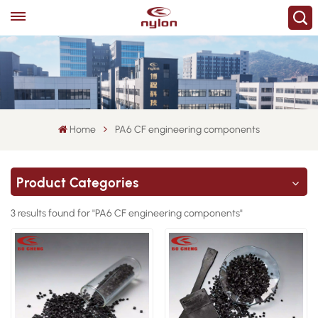
Home
PA6 CF engineering components
Product Categories
3 results found for "PA6 CF engineering components"