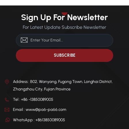
Sign Up For Newsletter
For Latest Update Subscribe Newsletter
Address : B02, Wanyang, Fugong Town, Longhai District,
Zhangzhou City, Fujian Province
Tel : +86 -13850089005
Email : www@pa6-pa66.com
WhatsApp : +8613850089005