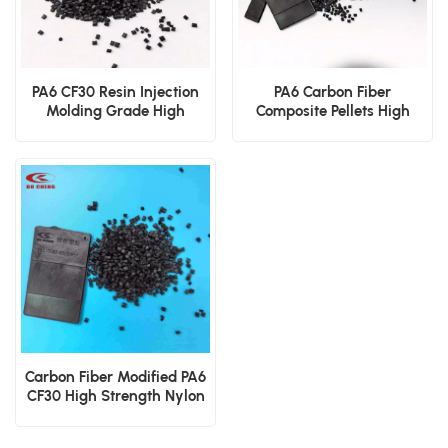
PA6 CF30 Resin Injection
PA6 Carbon Fiber
Molding Grade High
Composite Pellets High
Rigidity Wear Resistant
Strength Lightweight
Polyamide
Metal Replacement
Material
Carbon Fiber Modified PA6
CF30 High Strength Nylon
6 Engineering Granules