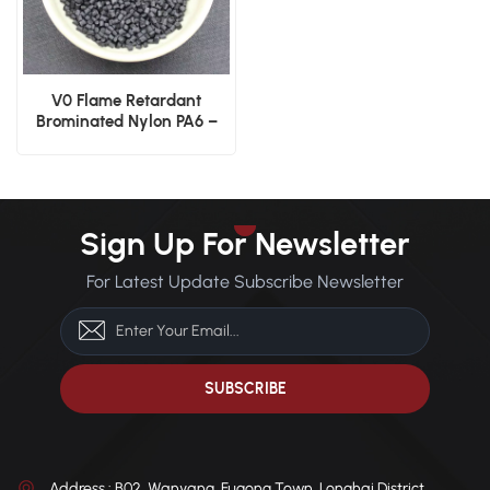
V0 Flame Retardant
Brominated Nylon PA6 –
Injection Grade
Sign Up For Newsletter
For Latest Update Subscribe Newsletter
Address : B02, Wanyang, Fugong Town, Longhai District,