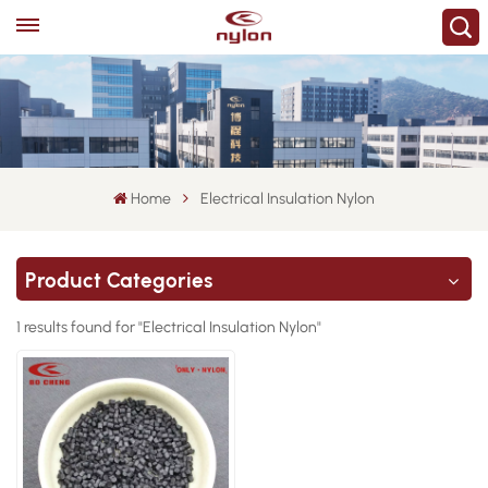
Home
Electrical Insulation Nylon
Product Categories
1 results found for "Electrical Insulation Nylon"