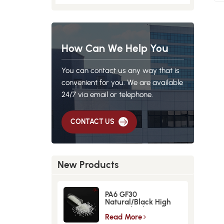
How Can We Help You
You can contact us any way that is
convenient for you. We are available
24/7 via email or telephone.
CONTACT US
New Products
PA6 GF30
Natural/Black High
Strength GlassFiber
Material
Read More