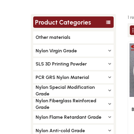
1 r
Product Categories
Other materials
Nylon Virgin Grade
SLS 3D Printing Powder
PCR GRS Nylon Material
Nylon Special Modification
Grade
Nylon Fiberglass Reinforced
Grade
B
Nylon Flame Retardant Grade
Nylon Anti-cold Grade