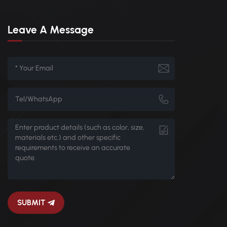
Leave A Message
SUBMIT