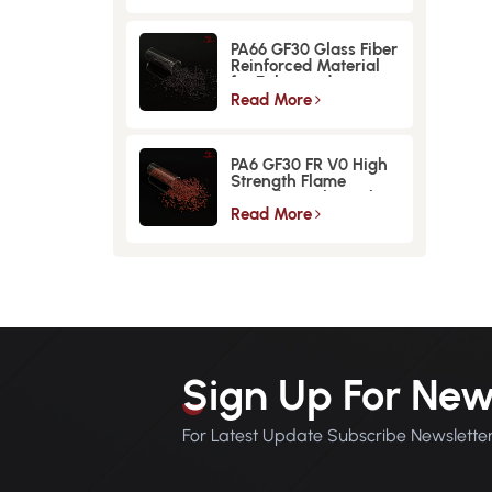
PA66 GF30 Glass Fiber
Reinforced Material
for Enhanced
Strength and
Read More
Durability
PA6 GF30 FR V0 High
Strength Flame
Retardant Glass Fiber
Reinforced Material
Read More
Sign Up For New
For Latest Update Subscribe Newslette