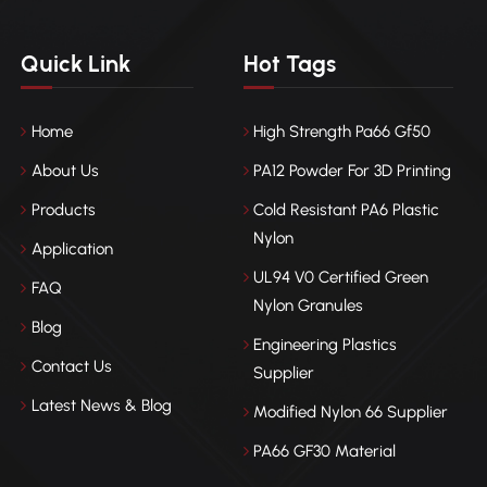
Quick Link
Hot Tags
Home
High Strength Pa66 Gf50
About Us
PA12 Powder For 3D Printing
Products
Cold Resistant PA6 Plastic
Nylon
Application
UL94 V0 Certified Green
FAQ
Nylon Granules
Blog
Engineering Plastics
Contact Us
Supplier
Latest News & Blog
Modified Nylon 66 Supplier
PA66 GF30 Material