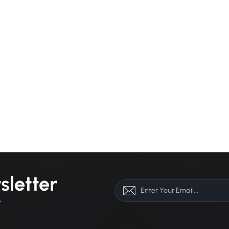
sletter
r