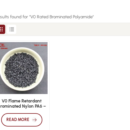
esults found for "V0 Rated Brominated Polyamide"
V0 Flame Retardant
rominated Nylon PA6 –
Injection Grade
READ MORE