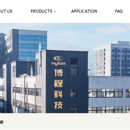
UT US
PRODUCTS
APPLICATION
FAQ
e