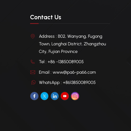
Contact Us
Address : B02, Wanyang, Fugong
Town, Longhai District, Zhangzhou
City, Fujian Province
Tel : +86 -13850089005
Email : www@pa6-pa66.com
WhatsApp : +8613850089005