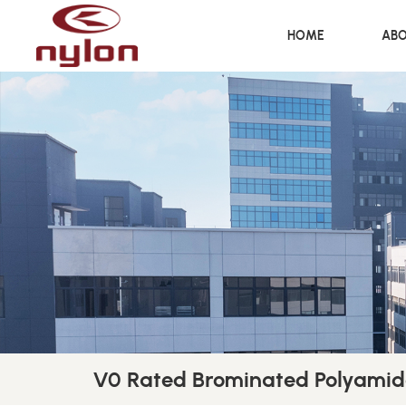
HOME
ABO
V0 Rated Brominated Polyamid