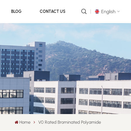
English
BLOG
CONTACT US
English
русский
português
العربية
中文
Home
V0 Rated Brominated Polyamide