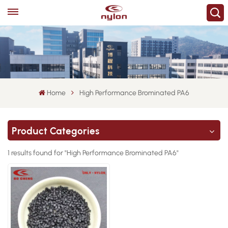
Home
High Performance Brominated PA6
Product Categories
1 results found for "High Performance Brominated PA6"