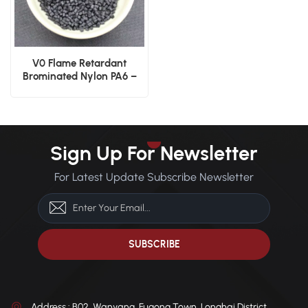
V0 Flame Retardant
Brominated Nylon PA6 –
Injection Grade
Sign Up For Newsletter
For Latest Update Subscribe Newsletter
Address : B02, Wanyang, Fugong Town, Longhai District,