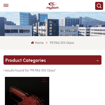
Home
FR PA6 15% Glass
Product Categories
1 results found for "FR PA6 15% Glass"