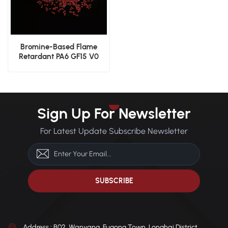
Bromine-Based Flame
Retardant PA6 GF15 V0
Rated High Performance
Nylon
Sign Up For Newsletter
For Latest Update Subscribe Newsletter
Address : B02, Wanyang, Fugong Town, Longhai District,