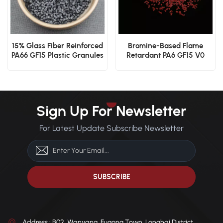
15% Glass Fiber Reinforced
Bromine-Based Flame
PA66 GF15 Plastic Granules
Retardant PA6 GF15 V0
Rated High Performance
Nylon
Sign Up For Newsletter
For Latest Update Subscribe Newsletter
Address : B02, Wanyang, Fugong Town, Longhai District,