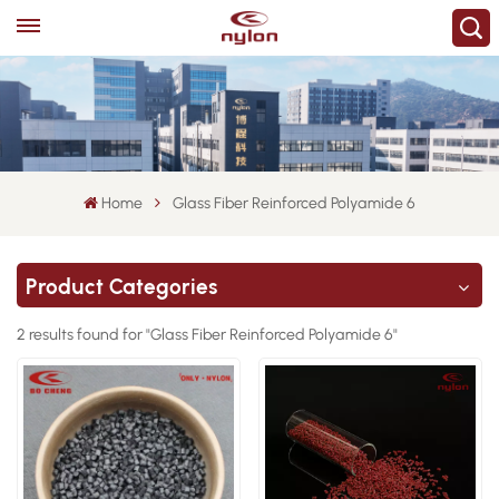
Home
Glass Fiber Reinforced Polyamide 6
Product Categories
2 results found for "Glass Fiber Reinforced Polyamide 6"