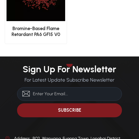
Bromine-Based Flame
Retardant PA6 GF15 V0
Rated High Performance
Nylon
Sign Up For Newsletter
For Latest Update Subscribe Newsletter
Address : B02, Wanyang, Fugong Town, Longhai District,