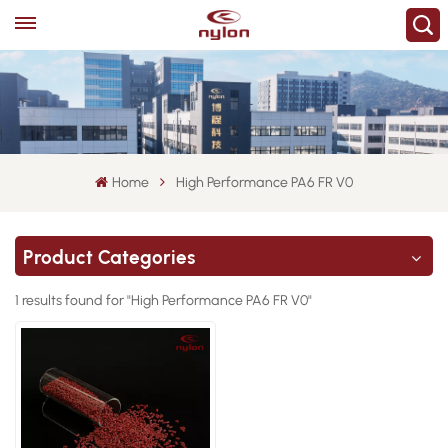
Home
High Performance PA6 FR V0
Product Categories
1 results found for "High Performance PA6 FR V0"