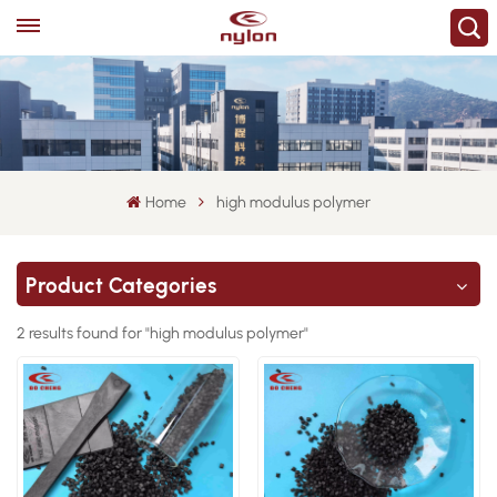
Home
high modulus polymer
Product Categories
2 results found for "high modulus polymer"