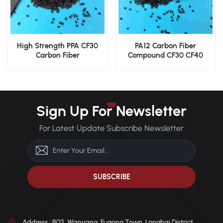
High Strength PPA CF30
PA12 Carbon Fiber
Carbon Fiber
Compound CF30 CF40
Polyphthalamide
Engineering Grade Nylon
Engineering Pellets
12 Pellets
Sign Up For Newsletter
For Latest Update Subscribe Newsletter
Address : B02, Wanyang, Fugong Town, Longhai District,