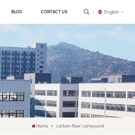
English
BLOG
CONTACT US
English
русский
português
العربية
中文
Home
carbon fiber compound