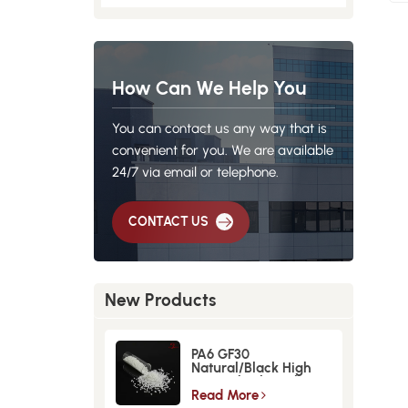
How Can We Help You
You can contact us any way that is
convenient for you. We are available
24/7 via email or telephone.
CONTACT US
New Products
PA6 GF30
Natural/Black High
Strength GlassFiber
Material
Read More