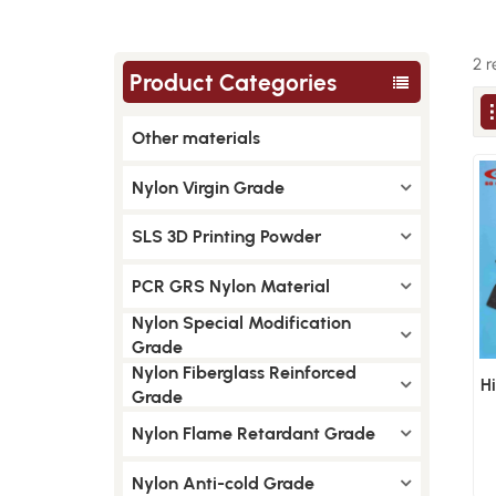
2 r
Product Categories
Other materials
Nylon Virgin Grade
SLS 3D Printing Powder
PCR GRS Nylon Material
Nylon Special Modification
Grade
Nylon Fiberglass Reinforced
H
Grade
Nylon Flame Retardant Grade
Nylon Anti-cold Grade