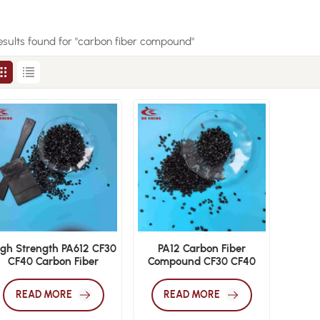
esults found for "carbon fiber compound"
igh Strength PA612 CF30
PA12 Carbon Fiber
CF40 Carbon Fiber
Compound CF30 CF40
Polyamide 612
Engineering Grade Nylon
Engineering Resin
12 Pellets
READ MORE
READ MORE