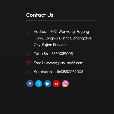
Contact Us
Address : B02, Wanyang, Fugong
Town, Longhai District, Zhangzhou
City, Fujian Province
Tel : +86 -13850089005
Email : www@pa6-pa66.com
WhatsApp : +8613850089005