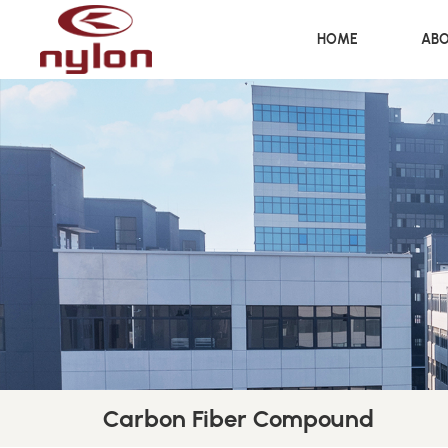
HOME
ABO
Carbon Fiber Compound