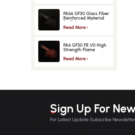
PA66 GF30 Glass Fiber
Reinforced Material
for Enhanced
Strength and
Read More
Durability
PA6 GF30 FR V0 High
Strength Flame
Retardant Glass Fiber
Reinforced Material
Read More
Sign Up For New
For Latest Update Subscribe Newslette