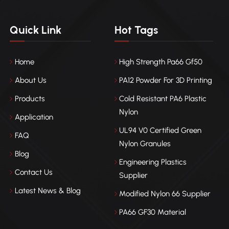
Quick Link
Hot Tags
Home
High Strength Pa66 Gf50
About Us
PA12 Powder For 3D Printing
Products
Cold Resistant PA6 Plastic
Nylon
Application
UL94 V0 Certified Green
FAQ
Nylon Granules
Blog
Engineering Plastics
Contact Us
Supplier
Latest News & Blog
Modified Nylon 66 Supplier
PA66 GF30 Material