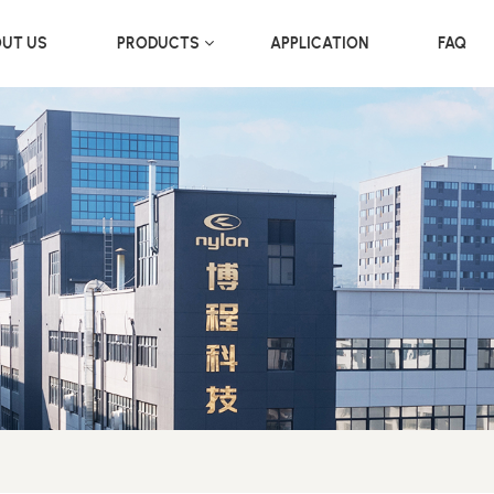
UT US
PRODUCTS
APPLICATION
FAQ