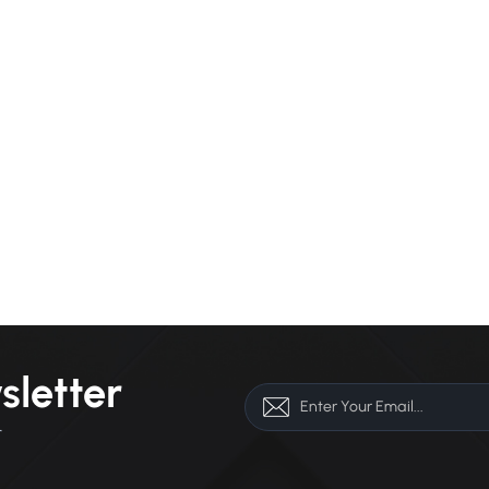
sletter
r