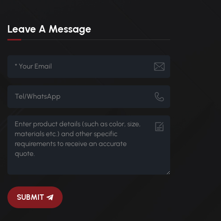
Leave A Message
SUBMIT