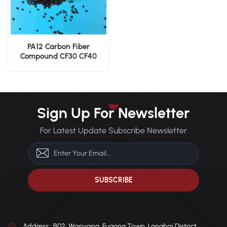
PA12 Carbon Fiber
Compound CF30 CF40
Engineering Grade Nylon
12 Pellets
Sign Up For Newsletter
For Latest Update Subscribe Newsletter
Address : B02, Wanyang, Fugong Town, Longhai District,