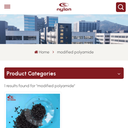
Home
modified polyamide
Product Categories
1 results found for "modified polyamide"