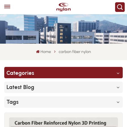
Home
carbon fiber nylon
Categories
Latest Blog
Tags