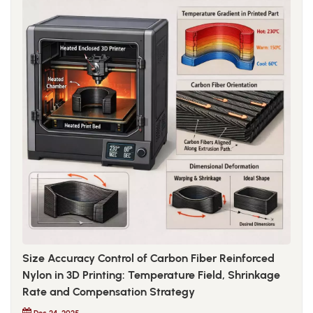
Size Accuracy Control of Carbon Fiber Reinforced
Nylon in 3D Printing: Temperature Field, Shrinkage
Rate and Compensation Strategy
Dec 24, 2025